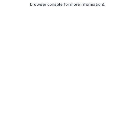
browser console for more information).