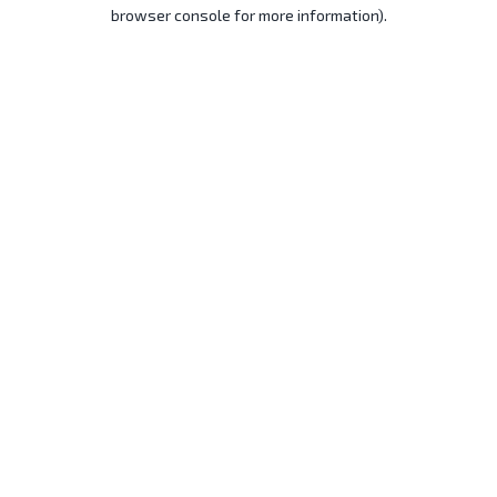
browser console for more information).