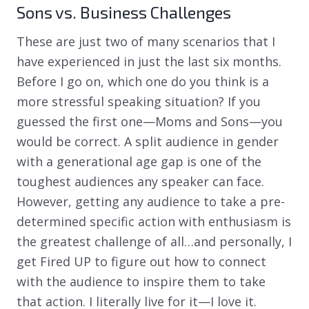
Sons vs. Business Challenges
These are just two of many scenarios that I
have experienced in just the last six months.
Before I go on, which one do you think is a
more stressful speaking situation? If you
guessed the first one—Moms and Sons—you
would be correct. A split audience in gender
with a generational age gap is one of the
toughest audiences any speaker can face.
However, getting any audience to take a pre-
determined specific action with enthusiasm is
the greatest challenge of all…and personally, I
get Fired UP to figure out how to connect
with the audience to inspire them to take
that action. I literally live for it—I love it.