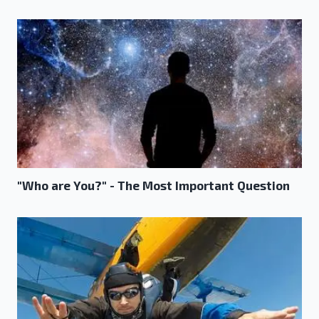
"Who are You?" - The Most Important Question