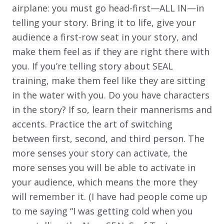
airplane: you must go head-first—ALL IN—in
telling your story. Bring it to life, give your
audience a first-row seat in your story, and
make them feel as if they are right there with
you. If you’re telling story about SEAL
training, make them feel like they are sitting
in the water with you. Do you have characters
in the story? If so, learn their mannerisms and
accents. Practice the art of switching
between first, second, and third person. The
more senses your story can activate, the
more senses you will be able to activate in
your audience, which means the more they
will remember it. (I have had people come up
to me saying “I was getting cold when you