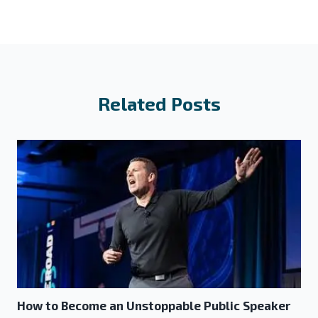
Related Posts
How to Become an Unstoppable Public Speaker