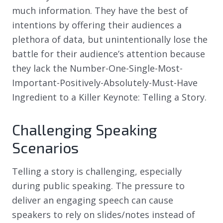
much information. They have the best of
intentions by offering their audiences a
plethora of data, but unintentionally lose the
battle for their audience’s attention because
they lack the Number-One-Single-Most-
Important-Positively-Absolutely-Must-Have
Ingredient to a Killer Keynote: Telling a Story.
Challenging Speaking
Scenarios
Telling a story is challenging, especially
during public speaking. The pressure to
deliver an engaging speech can cause
speakers to rely on slides/notes instead of