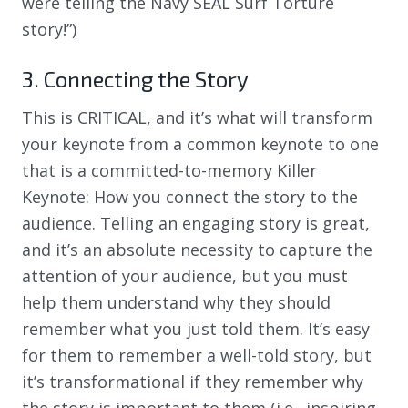
were telling the Navy SEAL Surf Torture
story!”)
3. Connecting the Story
This is CRITICAL, and it’s what will transform
your keynote from a common keynote to one
that is a committed-to-memory Killer
Keynote: How you connect the story to the
audience. Telling an engaging story is great,
and it’s an absolute necessity to capture the
attention of your audience, but you must
help them understand why they should
remember what you just told them. It’s easy
for them to remember a well-told story, but
it’s transformational if they remember why