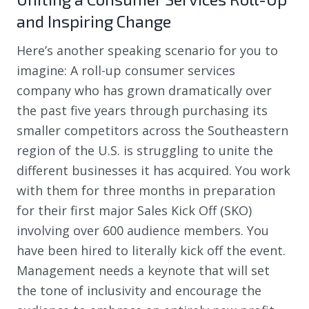
and Inspiring Change
Here’s another speaking scenario for you to
imagine: A roll-up consumer services
company who has grown dramatically over
the past five years through purchasing its
smaller competitors across the Southeastern
region of the U.S. is struggling to unite the
different businesses it has acquired. You work
with them for three months in preparation
for their first major Sales Kick Off (SKO)
involving over 600 audience members. You
have been hired to literally kick off the event.
Management needs a keynote that will set
the tone of inclusivity and encourage the