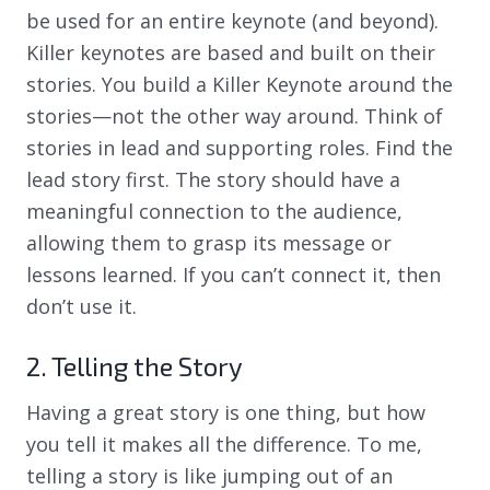
be used for an entire keynote (and beyond).
Killer keynotes are based and built on their
stories. You build a Killer Keynote around the
stories—not the other way around. Think of
stories in lead and supporting roles. Find the
lead story first. The story should have a
meaningful connection to the audience,
allowing them to grasp its message or
lessons learned. If you can’t connect it, then
don’t use it.
2. Telling the Story
Having a great story is one thing, but how
you tell it makes all the difference. To me,
telling a story is like jumping out of an