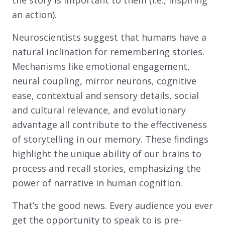
the story is important to them (i.e., inspiring
an action).
Neuroscientists suggest that humans have a
natural inclination for remembering stories.
Mechanisms like emotional engagement,
neural coupling, mirror neurons, cognitive
ease, contextual and sensory details, social
and cultural relevance, and evolutionary
advantage all contribute to the effectiveness
of storytelling in our memory. These findings
highlight the unique ability of our brains to
process and recall stories, emphasizing the
power of narrative in human cognition.
That’s the good news. Every audience you ever
get the opportunity to speak to is pre-