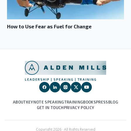
How to Use Fear as Fuel for Change
LEADERSHIP | SPEAKING | TRAINING
ABOUT
KEYNOTE SPEAKING
TRAINING
BOOKS
PRESS
BLOG
GET IN TOUCH
PRIVACY POLICY
Copyright
2026
· All Rights Reserved