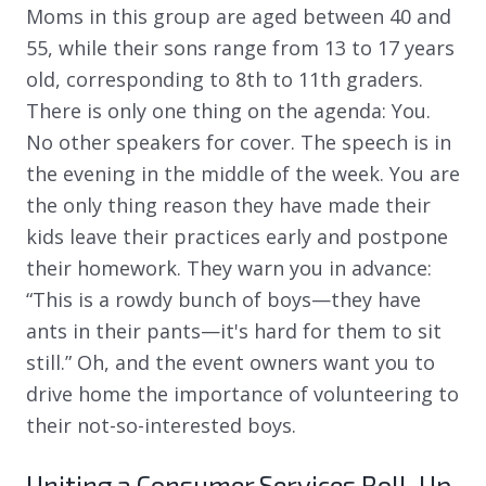
Moms in this group are aged between 40 and
55, while their sons range from 13 to 17 years
old, corresponding to 8th to 11th graders.
There is only one thing on the agenda: You.
No other speakers for cover. The speech is in
the evening in the middle of the week. You are
the only thing reason they have made their
kids leave their practices early and postpone
their homework. They warn you in advance:
“This is a rowdy bunch of boys—they have
ants in their pants—it's hard for them to sit
still.” Oh, and the event owners want you to
drive home the importance of volunteering to
their not-so-interested boys.
Uniting a Consumer Services Roll-Up