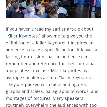
If you haven’t read my earlier article about
“
Killer Keynotes
,” allow me to give you the
definition of a Killer Keynote: it inspires an
audience to take a specific action. It leaves a
lasting impression that an audience can
remember and reference for their personal
and professional use. Most keynotes by
average speakers are not “killer keynotes.”
They are packed with facts and figures,
graphs and scales, paragraphs of words, and
montages of pictures. Many speakers
routinely overwhelm the audiences with too