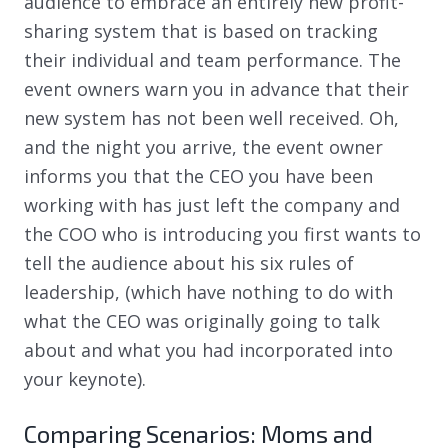
audience to embrace an entirely new profit-
sharing system that is based on tracking
their individual and team performance. The
event owners warn you in advance that their
new system has not been well received. Oh,
and the night you arrive, the event owner
informs you that the CEO you have been
working with has just left the company and
the COO who is introducing you first wants to
tell the audience about his six rules of
leadership, (which have nothing to do with
what the CEO was originally going to talk
about and what you had incorporated into
your keynote).
Comparing Scenarios: Moms and