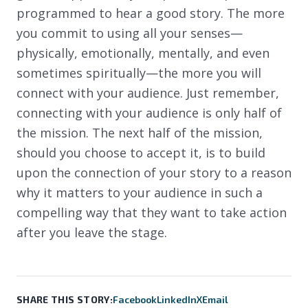
programmed to hear a good story. The more
you commit to using all your senses—
physically, emotionally, mentally, and even
sometimes spiritually—the more you will
connect with your audience. Just remember,
connecting with your audience is only half of
the mission. The next half of the mission,
should you choose to accept it, is to build
upon the connection of your story to a reason
why it matters to your audience in such a
compelling way that they want to take action
after you leave the stage.
SHARE THIS STORY:
Facebook
LinkedIn
X
Email