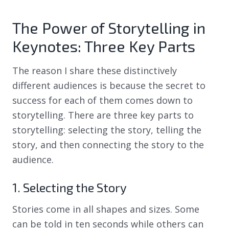
The Power of Storytelling in
Keynotes: Three Key Parts
The reason I share these distinctively
different audiences is because the secret to
success for each of them comes down to
storytelling. There are three key parts to
storytelling: selecting the story, telling the
story, and then connecting the story to the
audience.
1. Selecting the Story
Stories come in all shapes and sizes. Some
can be told in ten seconds while others can