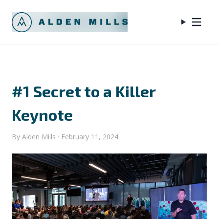
#1 Secret to a Killer
Keynote
By
Alden Mills
·
February 11, 2024