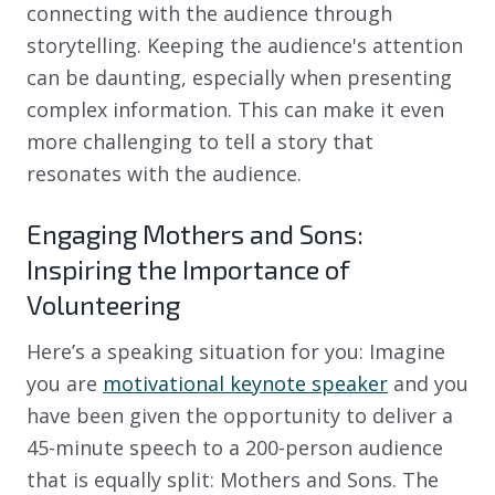
connecting with the audience through
storytelling. Keeping the audience's attention
can be daunting, especially when presenting
complex information. This can make it even
more challenging to tell a story that
resonates with the audience.
Engaging Mothers and Sons:
Inspiring the Importance of
Volunteering
Here’s a speaking situation for you: Imagine
you are
motivational keynote speaker
and you
have been given the opportunity to deliver a
45-minute speech to a 200-person audience
that is equally split: Mothers and Sons. The