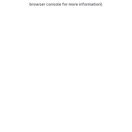
browser console for more information).