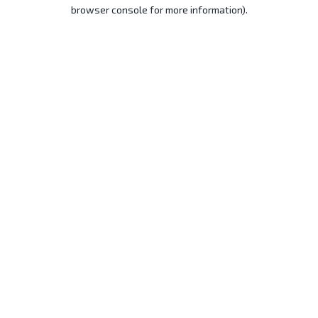
browser console for more information).