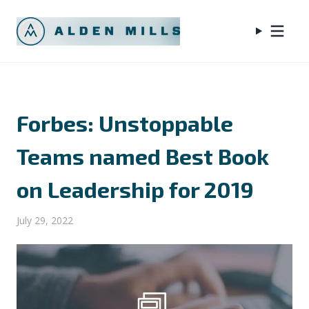
Forbes: Unstoppable
Teams named Best Book
on Leadership for 2019
July 29, 2022