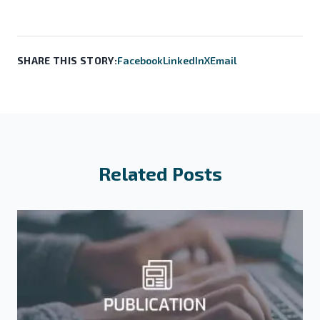
SHARE THIS STORY:
Facebook
LinkedIn
X
Email
Related Posts