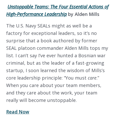
Unstoppable Teams: The Four Essential Actions of
High-Performance Leadership
by
Alden Mills
The U.S. Navy SEALs might as well be a
factory for exceptional leaders, so it’s no
surprise that a book authored by former
SEAL platoon commander Alden Mills tops my
list. I can’t say I’ve ever hunted a Bosnian war
criminal, but as the leader of a fast-growing
startup, I soon learned the wisdom of Mills’s
core leadership principle: “You must
care
.”
When you care about your team members,
and they care about the work, your team
really will become unstoppable.
Read Now