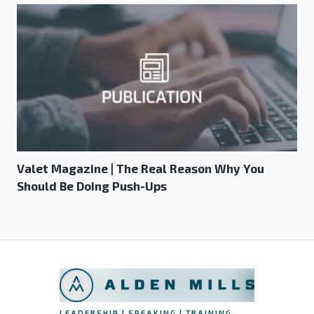
Valet Magazine | The Real Reason Why You
Should Be Doing Push-Ups
LEADERSHIP | SPEAKING | TRAINING